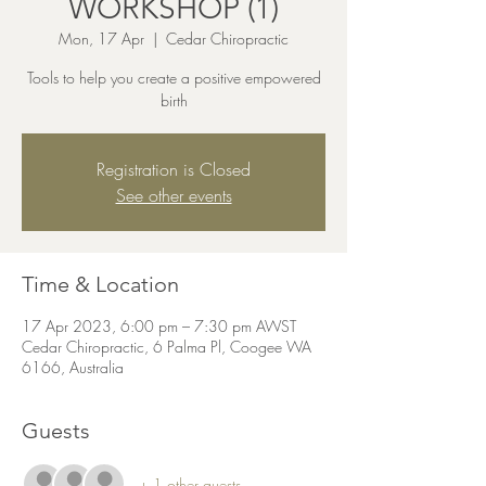
WORKSHOP (1)
Mon, 17 Apr
  |  
Cedar Chiropractic
Tools to help you create a positive empowered
birth
Registration is Closed
See other events
Time & Location
17 Apr 2023, 6:00 pm – 7:30 pm AWST
Cedar Chiropractic, 6 Palma Pl, Coogee WA
6166, Australia
Guests
+ 1 other guests