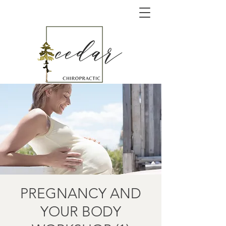
PREGNANCY AND
YOUR BODY