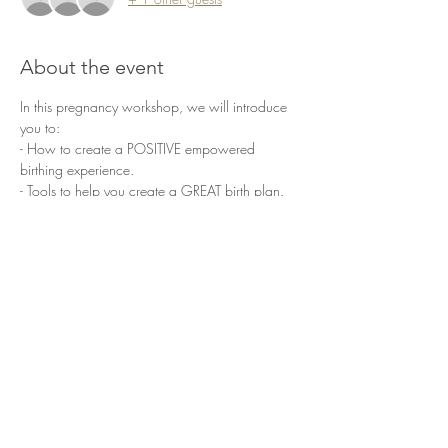
About the event
In this pregnancy workshop, we will introduce 
you to: 
- How to create a POSITIVE empowered 
birthing experience.  
- Tools to help you create a GREAT birth plan. 
- Pregnancy specific exercises to assist you 
throughout pregnancy and labor 
- Optimal pelvic positioning, that can help with 
positioning of baby. 
- Pregnancy specific stretches and HOW TO 
activate and maintain pelvic floor function.
Show More