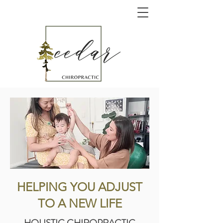
HELPING YOU ADJUST
TO A NEW LIFE
HOLISTIC CHIROPRACTIC