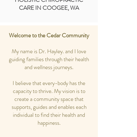
CARE IN COOGEE, WA
Welcome to the Cedar Community
My name is Dr. Hayley. and I love
guiding families through their health
and wellness journeys.
I believe that every-body has the
capacity to thrive. My vision is to
create a community space that
supports, guides and enables each
individual to find their health and
happiness.