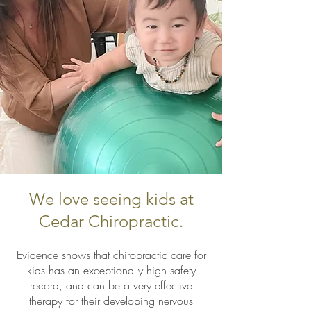
We love seeing kids at
Cedar Chiropractic.
Evidence shows that chiropractic care for
kids has an exceptionally high safety
record, and can be a very effective
therapy for their developing nervous