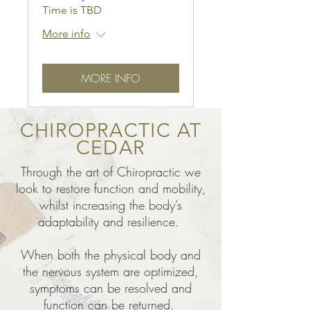
Time is TBD
More info
MORE INFO
CHIROPRACTIC AT
CEDAR
Through the art of Chiropractic we
look to restore function and mobility,
whilst increasing the body’s
adaptability and resilience.
When both the physical body and
the nervous system are optimized,
symptoms can be resolved and
function can be returned.