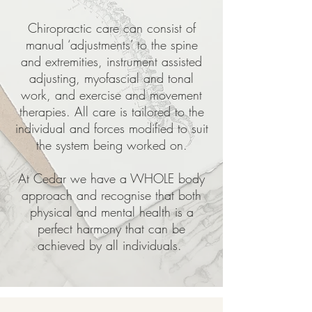
Chiropractic care can consist of
manual ‘adjustments’ to the spine
and extremities, instrument assisted
adjusting, myofascial and tonal
work, and exercise and movement
therapies. All care is tailored to the
individual and forces modified to suit
the system being worked on.
At Cedar we have a WHOLE body
approach and recognise that both
physical and mental health is a
perfect harmony that can be
achieved by all individuals.