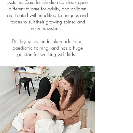
systems. Care for children can look quite
different to care for adults, and children
are treated with modified techniques and
forces to suit their growing spines and
nervous systems.
Dr Hayley has undertaken additional
paediatric training, and has a huge
passion for working with kids.