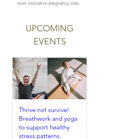
most innovative pregnancy care.
UPCOMING
EVENTS
Thrive not survive!
Breathwork and yoga
to support healthy
stress patterns.