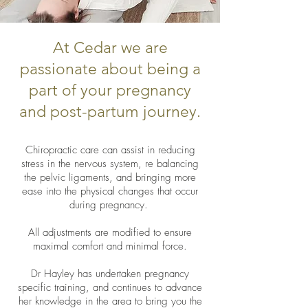
At Cedar we are
passionate about being a
part of your pregnancy
and post-partum journey.
Chiropractic care can assist in reducing
stress in the nervous system, re balancing
the pelvic ligaments, and bringing more
ease into the physical changes that occur
during pregnancy.
All adjustments are modified to ensure
maximal comfort and minimal force.
Dr Hayley has undertaken pregnancy
specific training, and continues to advance
her knowledge in the area to bring you the